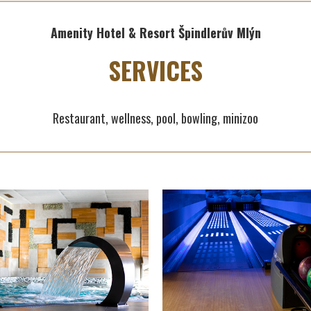
Amenity Hotel & Resort Špindlerův Mlýn
SERVICES
Restaurant, wellness, pool, bowling, minizoo