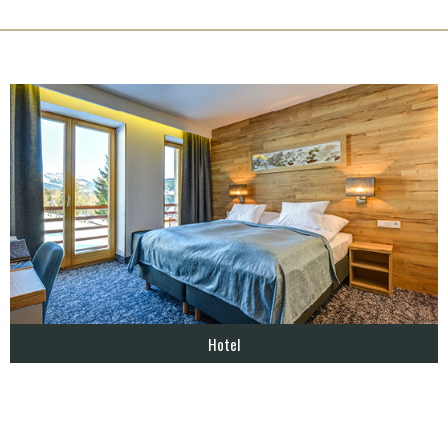
Hotel