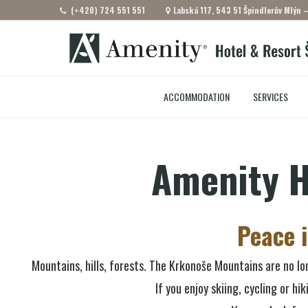
(+420) 724 551 551
Labská 117, 543 51 Špindlerův Mlýn 
ACCOMMODATION
SERVICES
Amenity H
Peace 
Mountains, hills, forests. The Krkonoše Mountains are no lon
If you enjoy skiing, cycling or hi