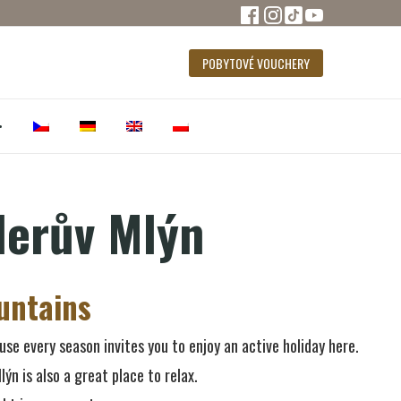
POBYTOVÉ VOUCHERY
•
lerův Mlýn
untains
use every season invites you to enjoy an active holiday here.
lýn is also a great place to relax.