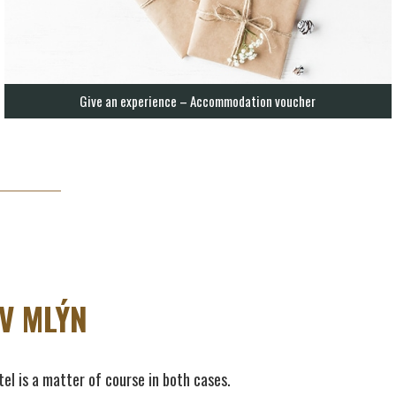
Give an experience – Accommodation voucher
V MLÝN
tel is a matter of course in both cases.