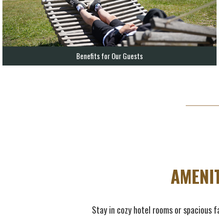
Benefits for Our Guests
AMENI
Stay in cozy hotel rooms or spacious fa