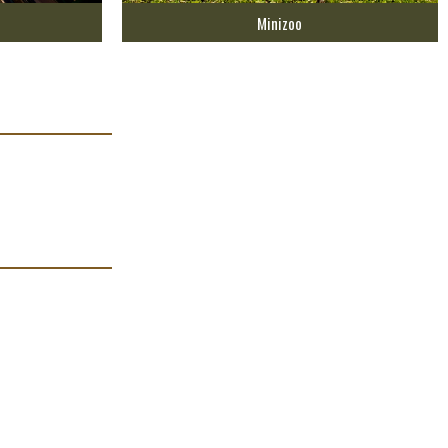
Minizoo