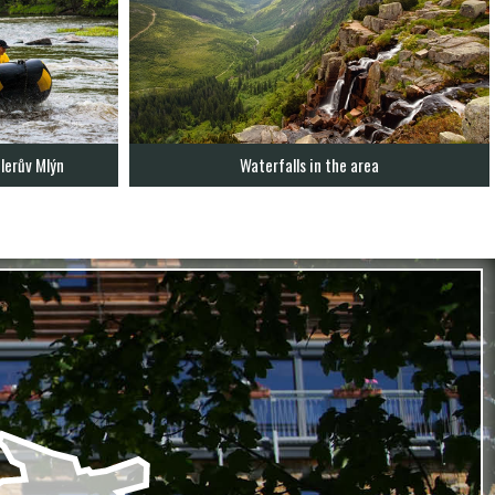
lerův Mlýn
Waterfalls in the area