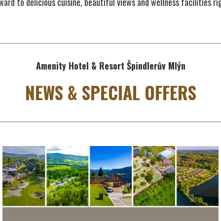
ard to delicious cuisine, beautiful views and wellness facilities rig
Amenity Hotel & Resort Špindlerův Mlýn
NEWS & SPECIAL OFFERS