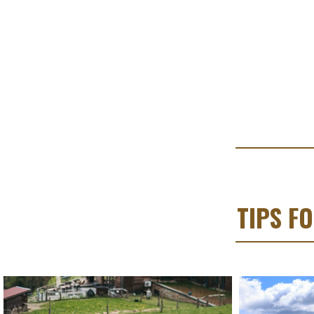
TIPS F