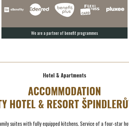
We are a partner of benefit programmes
Hotel & Apartments
ACCOMMODATION
TY HOTEL & RESORT ŠPINDLERŮ
mily suites with fully equipped kitchens. Service of a four-star ho