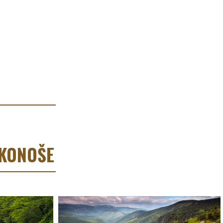
RKONOŠE