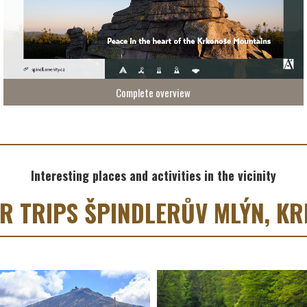
Complete overview
Interesting places and activities in the vicinity
OR TRIPS ŠPINDLERŮV MLÝN, K