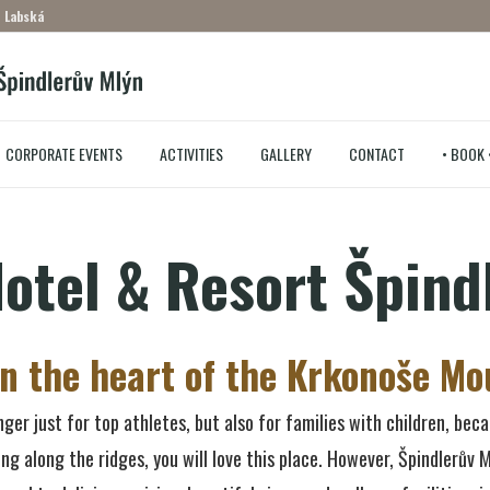
– Labská
CORPORATE EVENTS
ACTIVITIES
GALLERY
CONTACT
• BOOK 
otel & Resort Špind
in the heart of the Krkonoše Mo
ger just for top athletes, but also for families with children, beca
king along the ridges, you will love this place. However, Špindlerův M