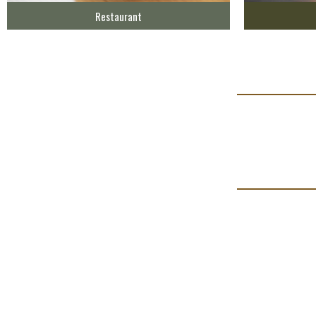
Restaurant