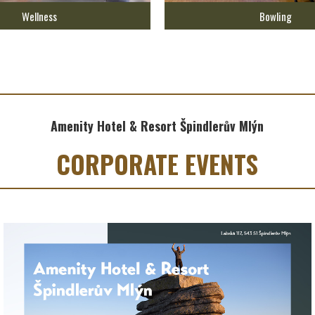
Wellness
Bowling
Amenity Hotel & Resort Špindlerův Mlýn
CORPORATE EVENTS