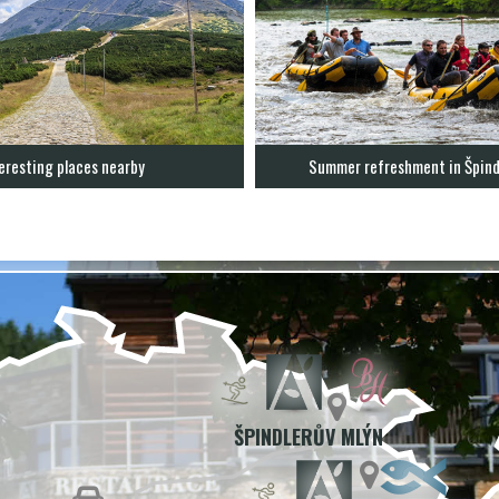
eresting places nearby
Summer refreshment in Špind
ŠPINDLERŮV MLÝN