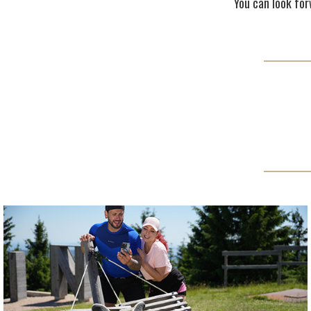
You can look forw