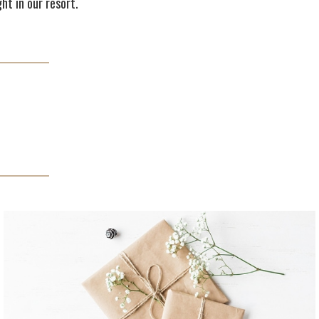
ht in our resort.