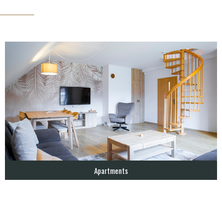
Apartments