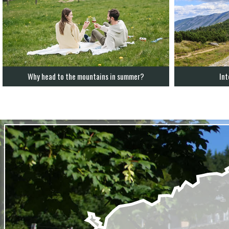
Why head to the mountains in summer?
Int