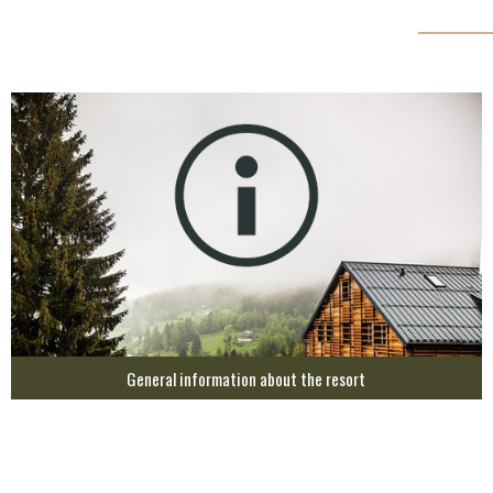
General information about the resort