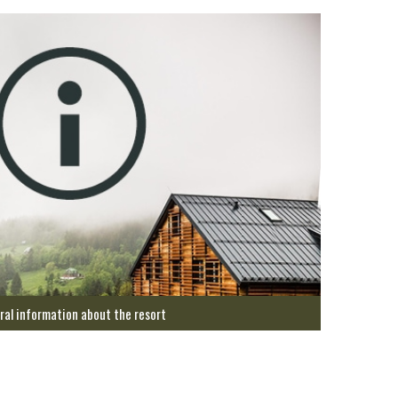
ral information about the resort