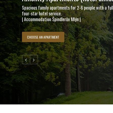
Spacious family apartments for 2-6 people with a ful
four-star hotel service.
| Accommodation Špindlerův Mlýn |
CHOOSE AN APARTMENT