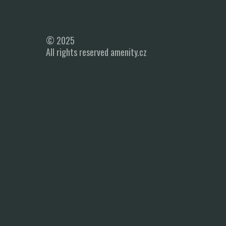
© 2025
All rights reserved amenity.cz