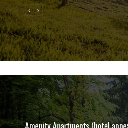
1
2
3
4
5
Amenity Apartments (hotel anne