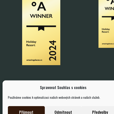
Spravovat Souhlas s cookies
Používáme cookies k optimalizaci našich webových stránek a našich služeb.
Příjmout
Odmítnout
Předvolby