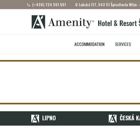
(+420) 724 551 551
Labská 117, 543 51 Špindlerův Mlýn 
ACCOMMODATION
SERVICES
LIPNO
ČESKÁ K