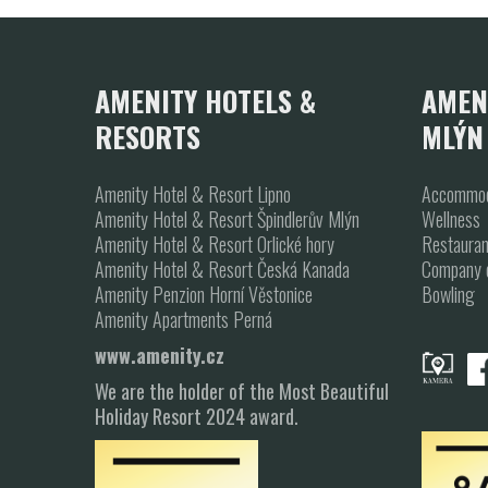
1
2
3
AMENITY HOTELS &
AMEN
RESORTS
MLÝN
Amenity Hotel & Resort Lipno
Accommod
Amenity Hotel & Resort Špindlerův Mlýn
Wellness
Amenity Hotel & Resort Orlické hory
Restauran
Amenity Hotel & Resort Česká Kanada
Company 
Amenity Penzion Horní Věstonice
Bowling
Amenity Apartments Perná
www.amenity.cz
We are the holder of the Most Beautiful
Holiday Resort 2024 award.