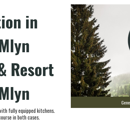
on in
 Mlyn
& Resort
 Mlyn
Gene
with fully equipped kitchens.
course in both cases.