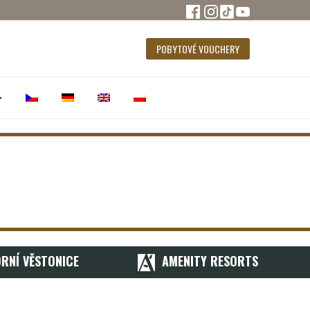
POBYTOVÉ VOUCHERY
•
RNÍ VĚSTONICE
AMENITY RESORTS