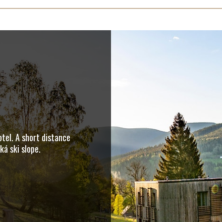
tel. A short distance
á ski slope.