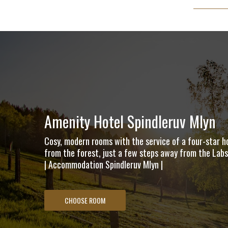
Amenity Hotel Spindleruv Mlyn
Cosy, modern rooms with the service of a four-star ho
from the forest, just a few steps away from the Labsk
| Accommodation Spindleruv Mlyn |
CHOOSE ROOM