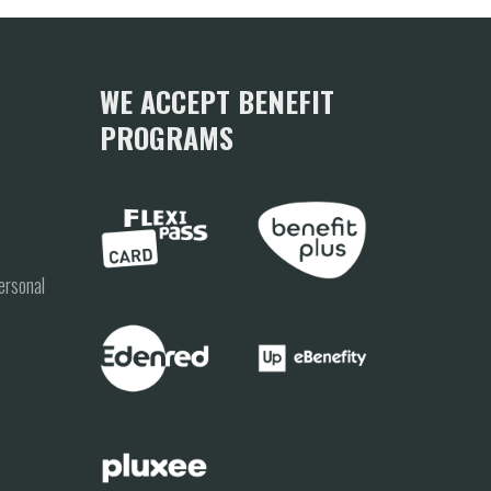
WE ACCEPT BENEFIT
PROGRAMS
ersonal