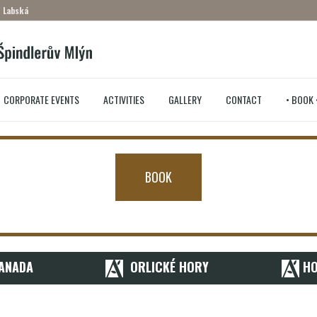
– Labská
CORPORATE EVENTS
ACTIVITIES
GALLERY
CONTACT
• BOOK 
BOOK
ANADA
ORLICKÉ HORY
HO