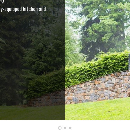
ly-equipped kitchen and