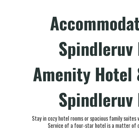
Accommodati
Spindleruv
Amenity Hotel 
Spindleruv
Stay in cozy hotel rooms or spacious family suites 
Service of a four-star hotel is a matter of 