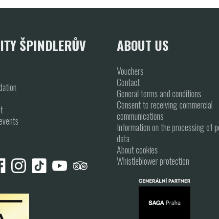
ITY ŠPINDLERŮV
ABOUT US
Vouchers
Contact
ation
General terms and conditions
Consent to receiving commercial
t
communications
events
Information on the processing of p
data
About cookies
Whistleblower protection